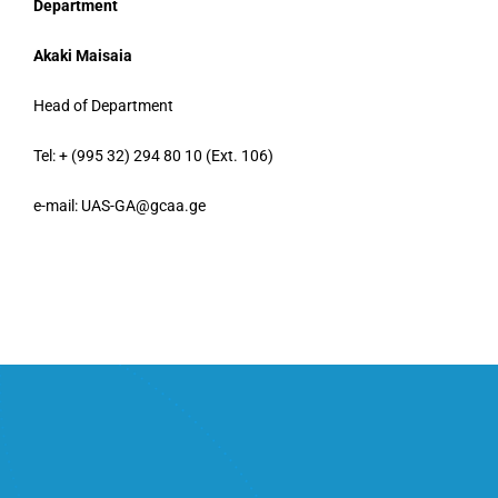
Department
Akaki Maisaia
Head of Department
Tel: + (995 32) 294 80 10 (Ext. 106)
e-mail: UAS-GA@gcaa.ge