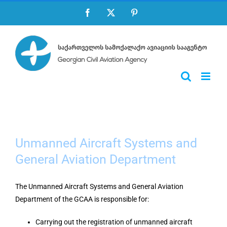
Skip
Facebook
X
Pinterest
to
content
Unmanned Aircraft Systems and
General Aviation Department
The Unmanned Aircraft Systems and General Aviation
Department of the GCAA is responsible for:
Carrying out the registration of unmanned aircraft