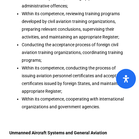
administrative offences;
Within its competence, reviewing training programs
developed by civil aviation training organizations,
preparing relevant conclusions, supervising their
activities, and maintaining an appropriate Register;
Conducting the acceptance process of foreign civil
aviation training organizations, coordinating training
programs;
Within its competence, conducting the process of
issuing aviation personnel certificates and accepting
certificates issued by foreign States, and maintaining an
appropriate Register;
Within its competence, cooperating with international
organizations and government agencies.
Unmanned Aircraft Systems and General Aviation