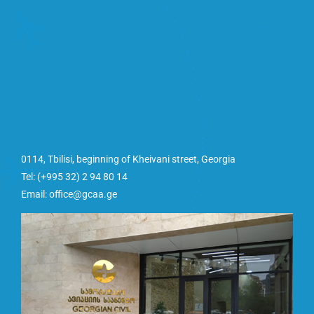
0114, Tbilisi, beginning of Kheivani street, Georgia
Tel: (+995 32) 2 94 80 14
Email: office@gcaa.ge