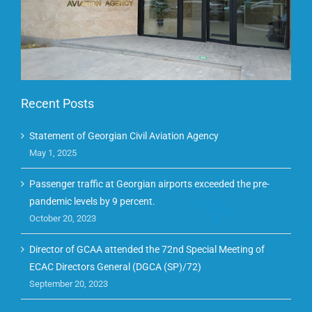
Recent Posts
Statement of Georgian Civil Aviation Agency
May 1, 2025
Passenger traffic at Georgian airports exceeded the pre-
pandemic levels by 9 percent.
October 20, 2023
Director of GCAA attended the 72nd Special Meeting of
ECAC Directors General (DGCA (SP)/72)
September 20, 2023