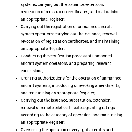
systems; carrying out the issuance, extension,
revocation of registration certificates, and maintaining
an appropriate Register;
Carrying out the registration of unmanned aircraft
system operators; carrying out the issuance, renewal,
revocation of registration certificates, and maintaining
an appropriate Register;
Conducting the certification process of unmanned
aircraft system operators, and preparing relevant
conclusions;
Granting authorizations for the operation of unmanned
aircraft systems, introducing or revoking amendments,
and maintaining an appropriate Register;
Carrying out the issuance, substitution, extension,
renewal of remote pilot certificates, granting ratings
according to the category of operation, and maintaining
an appropriate Register;
Overseeing the operation of very light aircrafts and