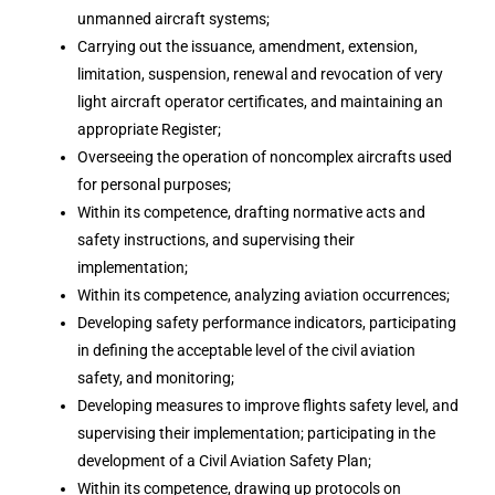
unmanned aircraft systems;
Carrying out the issuance, amendment, extension,
limitation, suspension, renewal and revocation of very
light aircraft operator certificates, and maintaining an
appropriate Register;
Overseeing the operation of noncomplex aircrafts used
for personal purposes;
Within its competence, drafting normative acts and
safety instructions, and supervising their
implementation;
Within its competence, analyzing aviation occurrences;
Developing safety performance indicators, participating
in defining the acceptable level of the civil aviation
safety, and monitoring;
Developing measures to improve flights safety level, and
supervising their implementation; participating in the
development of a Civil Aviation Safety Plan;
Within its competence, drawing up protocols on