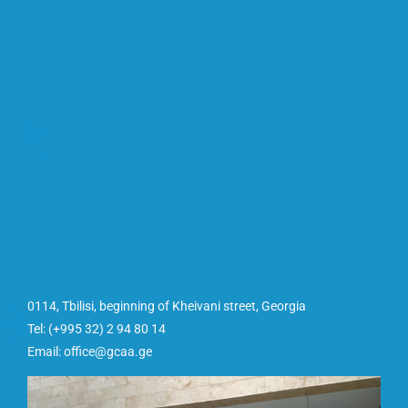
0114, Tbilisi, beginning of Kheivani street, Georgia
Tel: (+995 32) 2 94 80 14
Email: office@gcaa.ge