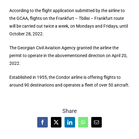
According to the flight application submitted by the airline to
the GCAA, flights on the Frankfurt – Tbilisi – Frankfurt route
will be carried out twice a week, on Mondays and Fridays, until
October 28, 2022.
The Georgian Civil Aviation Agency granted the airline the
permit to operate in the abovementioned direction on April 20,
2022.
Established in 1955, the Condor airline is offering flights to
around 90 destinations and operates a fleet of over 50 aircraft.
Share
Facebook
X
LinkedIn
WhatsApp
Email