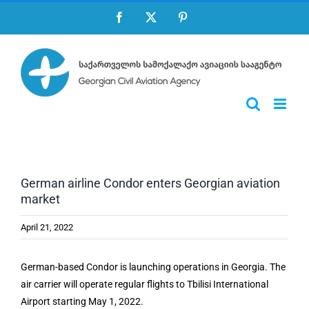
Skip
Facebook
X
Pinterest
to
content
German airline Condor enters Georgian aviation
market
April 21, 2022
German-based Condor is launching operations in Georgia. The
air carrier will operate regular flights to Tbilisi International
Airport starting May 1, 2022.