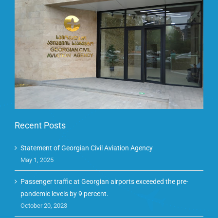
Recent Posts
Statement of Georgian Civil Aviation Agency
May 1, 2025
Passenger traffic at Georgian airports exceeded the pre-
pandemic levels by 9 percent.
October 20, 2023