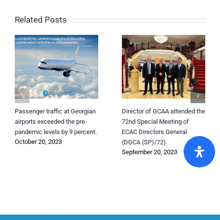
Related Posts
Passenger traffic at Georgian
Director of GCAA attended the
airports exceeded the pre-
72nd Special Meeting of
pandemic levels by 9 percent.
ECAC Directors General
October 20, 2023
(DGCA (SP)/72)
September 20, 2023