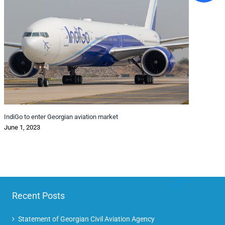
IndiGo to enter Georgian aviation market
Pass
June 1, 2023
pand
Octo
Recent Posts
Statement of Georgian Civil Aviation Agency